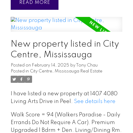
READ
New property listed in City
Centre, Mississauga
Posted on
February 14, 2025
by
Tony Chau
Posted in
City Centre, Mississauga Real Estate
I have listed a new property at 1407 4080
Living Arts Drive in Peel.
See details here
Walk Score = 94 (Walkers Paradise - Daily
Errands Do Not Require A Car). Premium
Upgraded 1 Bdrm + Den. Living/Dining Rm.