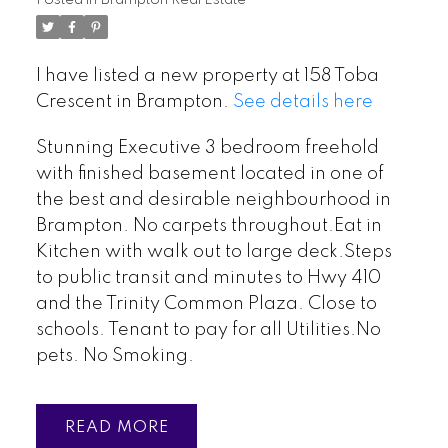
I have listed a new property at 158 Toba
Crescent in Brampton.
See details here
Stunning Executive 3 bedroom freehold
with finished basement located in one of
the best and desirable neighbourhood in
Brampton. No carpets throughout.Eat in
Kitchen with walk out to large deck.Steps
to public transit and minutes to Hwy 410
and the Trinity Common Plaza. Close to
schools. Tenant to pay for all Utilities.No
pets. No Smoking.
READ