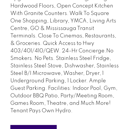
Hardwood Floors, Open Concept Kitchen
With Granite Counters. Walk To Square
One Shopping, Library, YMCA, Living Arts
Centre, GO & Mississauga Transit
Terminals. Close To Cinemas, Restaurants,
& Groceries. Quick Access to Hwy
403/401/410/QEW. 24-Hr Concierge.No
Smokers. No Pets. Stainless Steel Fridge,
Stainless Steel Stove, Dishwasher, Stainless
Steel B/I Microwave, Washer, Dryer, 1
Underground Parking, 1 Locker. Ample
Guest Parking. Facilities: Indoor Pool, Gym,
Outdoor BBQ Patio, Party/Meeting Room,
Games Room, Theatre, and Much More!
Tenant Pays Own Hydro.