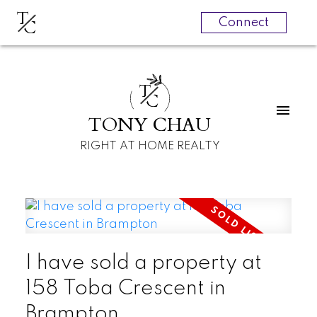
T
C
Connect
T
C
TONY CHAU
RIGHT AT HOME REALTY
I have sold a property at
158 Toba Crescent in
Brampton