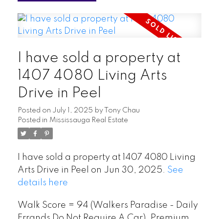
I have sold a property at
1407 4080 Living Arts
Drive in Peel
Posted on
July 1, 2025
by
Tony Chau
Posted in
Mississauga Real Estate
I have sold a property at 1407 4080 Living
Arts Drive in Peel on Jun 30, 2025.
See
details here
Walk Score = 94 (Walkers Paradise - Daily
Errands Do Not Require A Car). Premium