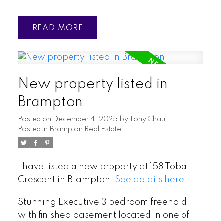
READ
New property listed in
Brampton
Posted on
December 4, 2025
by
Tony Chau
Posted in
Brampton Real Estate
I have listed a new property at 158 Toba
Crescent in Brampton.
See details here
Stunning Executive 3 bedroom freehold
with finished basement located in one of