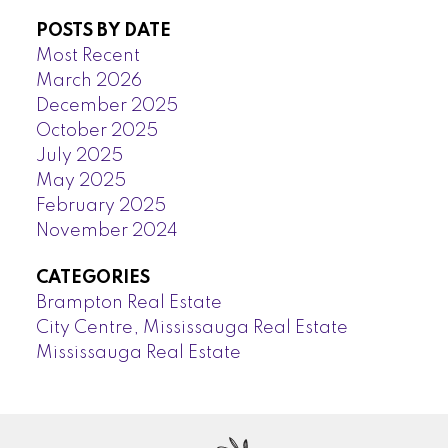
POSTS BY DATE
Most Recent
March 2026
December 2025
October 2025
July 2025
May 2025
February 2025
November 2024
CATEGORIES
Brampton Real Estate
City Centre, Mississauga Real Estate
Mississauga Real Estate