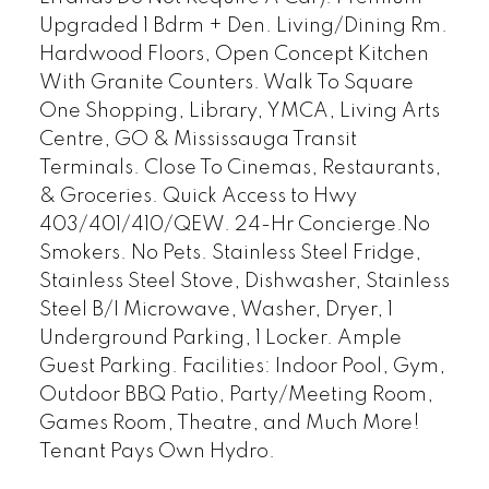
Upgraded 1 Bdrm + Den. Living/Dining Rm.
Hardwood Floors, Open Concept Kitchen
With Granite Counters. Walk To Square
One Shopping, Library, YMCA, Living Arts
Centre, GO & Mississauga Transit
Terminals. Close To Cinemas, Restaurants,
& Groceries. Quick Access to Hwy
403/401/410/QEW. 24-Hr Concierge.No
Smokers. No Pets. Stainless Steel Fridge,
Stainless Steel Stove, Dishwasher, Stainless
Steel B/I Microwave, Washer, Dryer, 1
Underground Parking, 1 Locker. Ample
Guest Parking. Facilities: Indoor Pool, Gym,
Outdoor BBQ Patio, Party/Meeting Room,
Games Room, Theatre, and Much More!
Tenant Pays Own Hydro.