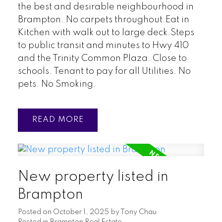
the best and desirable neighbourhood in
Brampton. No carpets throughout.Eat in
Kitchen with walk out to large deck.Steps
to public transit and minutes to Hwy 410
and the Trinity Common Plaza. Close to
schools. Tenant to pay for all Utilities. No
pets. No Smoking.
READ
New property listed in
Brampton
Posted on
October 1, 2025
by
Tony Chau
Posted in
Brampton Real Estate