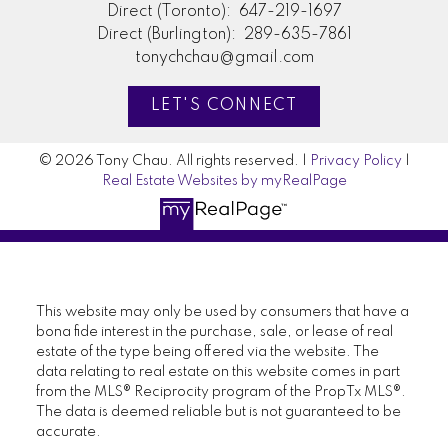
Direct (Toronto):
647-219-1697
Direct (Burlington):
289-635-7861
tonychchau@gmail.com
LET'S CONNECT
© 2026 Tony Chau. All rights reserved. |
Privacy Policy
|
Real Estate Websites by myRealPage
This website may only be used by consumers that have a
bona fide interest in the purchase, sale, or lease of real
estate of the type being offered via the website. The
data relating to real estate on this website comes in part
from the MLS® Reciprocity program of the PropTx MLS®.
The data is deemed reliable but is not guaranteed to be
accurate.