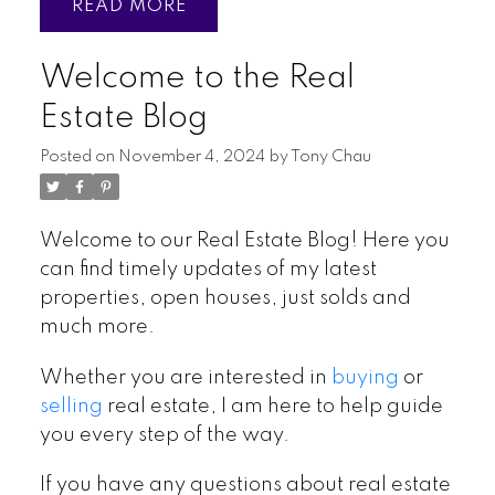
READ
Welcome to the Real
Estate Blog
Posted on
November 4, 2024
by
Tony Chau
Welcome to our Real Estate Blog! Here you
can find timely updates of my latest
properties, open houses, just solds and
much more.
Whether you are interested in
buying
or
selling
real estate, I am here to help guide
you every step of the way.
If you have any questions about real estate