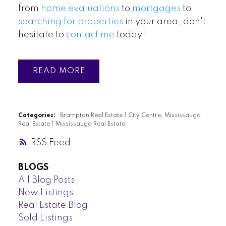
from
home evaluations
to
mortgages
to
searching for properties
in your area, don't
hesitate to
contact me
today!
READ
Categories:
Brampton Real Estate
|
City Centre, Mississauga
Real Estate
|
Mississauga Real Estate
RSS
BLOGS
All Blog Posts
New Listings
Real Estate Blog
Sold Listings