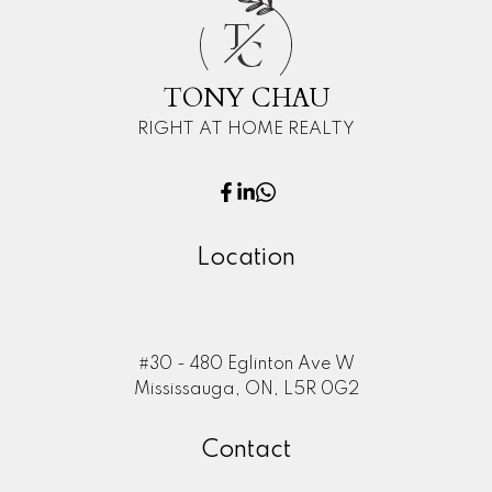
T
C
TONY CHAU
RIGHT AT HOME REALTY
Location
#30 - 480 Eglinton Ave W
Mississauga, ON, L5R 0G2
Contact