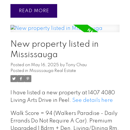
READ
New property listed in
Mississauga
Posted on
May 16, 2025
by
Tony Chau
Posted in
Mississauga Real Estate
I have listed a new property at 1407 4080
Living Arts Drive in Peel.
See details here
Walk Score = 94 (Walkers Paradise - Daily
Errands Do Not Require A Car). Premium
Upgraded 1 Bdrm + Den. Living/Dining Rm.