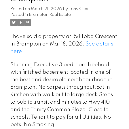
Posted on
March 21, 2026
by
Tony Chau
Posted in
Brampton Real Estate
I have sold a property at 158 Toba Crescent
in Brampton on Mar 18, 2026.
See details
here
Stunning Executive 3 bedroom freehold
with finished basement located in one of
the best and desirable neighbourhood in
Brampton. No carpets throughout.Eat in
Kitchen with walk out to large deck.Steps
to public transit and minutes to Hwy 410
and the Trinity Common Plaza. Close to
schools. Tenant to pay for all Utilities. No
pets. No Smoking.