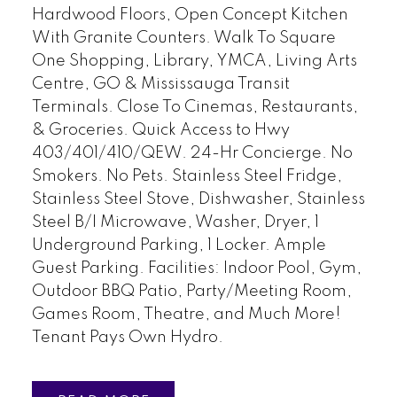
Hardwood Floors, Open Concept Kitchen
With Granite Counters. Walk To Square
One Shopping, Library, YMCA, Living Arts
Centre, GO & Mississauga Transit
Terminals. Close To Cinemas, Restaurants,
& Groceries. Quick Access to Hwy
403/401/410/QEW. 24-Hr Concierge. No
Smokers. No Pets. Stainless Steel Fridge,
Stainless Steel Stove, Dishwasher, Stainless
Steel B/I Microwave, Washer, Dryer, 1
Underground Parking, 1 Locker. Ample
Guest Parking. Facilities: Indoor Pool, Gym,
Outdoor BBQ Patio, Party/Meeting Room,
Games Room, Theatre, and Much More!
Tenant Pays Own Hydro.