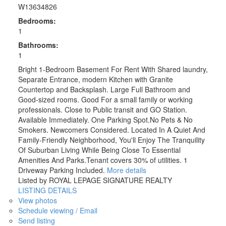
W13634826
Bedrooms:
1
Bathrooms:
1
Bright 1-Bedroom Basement For Rent With Shared laundry,
Separate Entrance, modern Kitchen with Granite
Countertop and Backsplash. Large Full Bathroom and
Good-sized rooms. Good For a small family or working
professionals. Close to Public transit and GO Station.
Available Immediately. One Parking Spot.No Pets & No
Smokers. Newcomers Considered. Located In A Quiet And
Family-Friendly Neighborhood, You'll Enjoy The Tranquility
Of Suburban Living While Being Close To Essential
Amenities And Parks.Tenant covers 30% of utilities. 1
Driveway Parking Included.
More details
Listed by ROYAL LEPAGE SIGNATURE REALTY
LISTING DETAILS
View photos
Schedule viewing / Email
Send listing