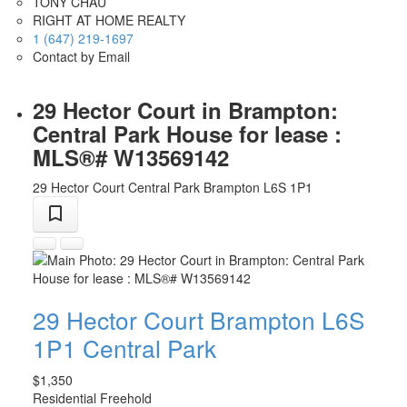
TONY CHAU
RIGHT AT HOME REALTY
1 (647) 219-1697
Contact by Email
29 Hector Court in Brampton:
Central Park House for lease :
MLS®# W13569142
29 Hector Court
Central Park
Brampton
L6S 1P1
29 Hector Court
Brampton
L6S
1P1
Central Park
$1,350
Residential Freehold