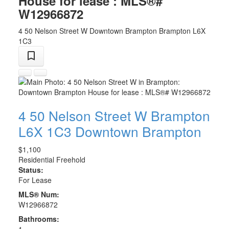
House for lease : MLS®#
W12966872
4 50 Nelson Street W
Downtown Brampton
Brampton
L6X
1C3
4 50 Nelson Street W
Brampton
L6X 1C3
Downtown Brampton
$1,100
Residential Freehold
Status:
For Lease
MLS® Num:
W12966872
Bathrooms:
1