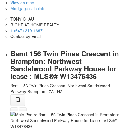
View on map
Mortgage calculator
TONY CHAU
RIGHT AT HOME REALTY
1 (647) 219-1697
Contact by Email
Bsmt 156 Twin Pines Crescent in
Brampton: Northwest
Sandalwood Parkway House for
lease : MLS®# W13476436
Bsmt 156 Twin Pines Crescent
Northwest Sandalwood
Parkway
Brampton
L7A 1N2