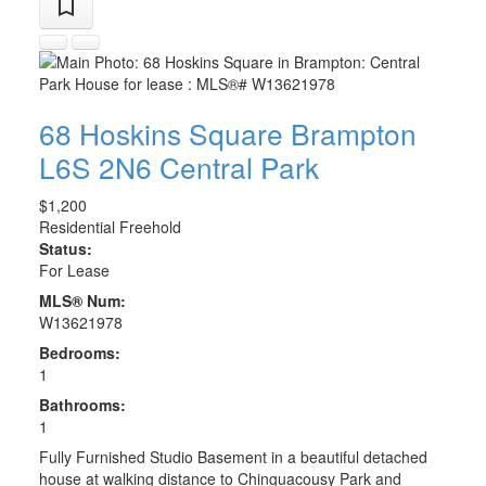
68 Hoskins Square
Brampton
L6S 2N6
Central Park
$1,200
Residential Freehold
Status:
For Lease
MLS® Num:
W13621978
Bedrooms:
1
Bathrooms:
1
Fully Furnished Studio Basement in a beautiful detached
house at walking distance to Chinguacousy Park and