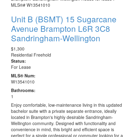
Unit B (BSMT) 15 Sugarcane
Avenue
Brampton
L6R 3C8
Sandringham-Wellington
$1,300
Residential Freehold
Status:
For Lease
MLS® Num:
W13541010
Bathrooms:
1
Enjoy comfortable, low-maintenance living in this updated
bachelor suite with a private separate entrance, ideally
located in Brampton's highly desirable Sandringham-
Wellington community. Designed with functionality and
convenience in mind, this bright and efficient space is
perfect for a single professional or commuter looking for a