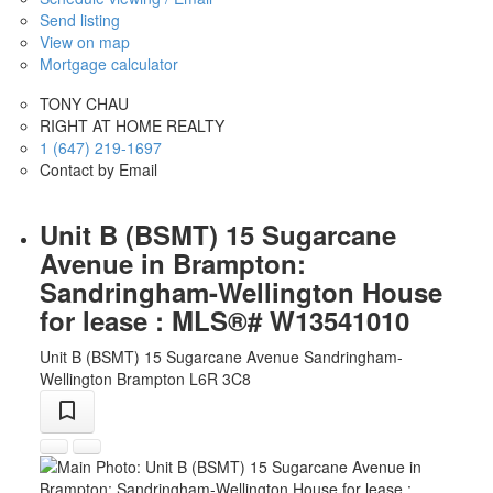
Send listing
View on map
Mortgage calculator
TONY CHAU
RIGHT AT HOME REALTY
1 (647) 219-1697
Contact by Email
Unit B (BSMT) 15 Sugarcane
Avenue in Brampton:
Sandringham-Wellington House
for lease : MLS®# W13541010
Unit B (BSMT) 15 Sugarcane Avenue
Sandringham-
Wellington
Brampton
L6R 3C8