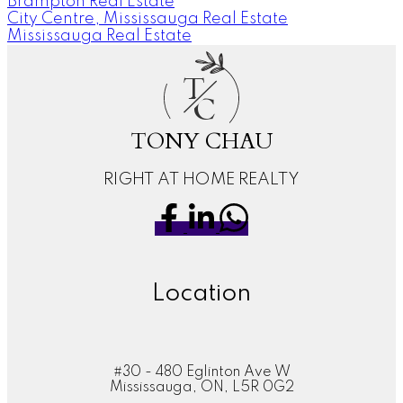
Brampton Real Estate
City Centre, Mississauga Real Estate
Mississauga Real Estate
T
C
TONY CHAU
RIGHT AT HOME REALTY
Location
#30 - 480 Eglinton Ave W
Mississauga, ON, L5R 0G2