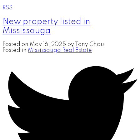
RSS
New property listed in
Mississauga
Posted on
May 16, 2025
by
Tony Chau
Posted in
Mississauga Real Estate