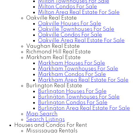
Milton Townhouses For Sale
Milton Condos For Sale
Milton Area Real Estate For Sale
Oakville Real Estate
Oakville Houses For Sale
Oakville Townhouses For Sale
Oakville Condos For Sale
Oakville Area Real Estate For Sale
Vaughan Real Estate
Richmond Hill Real Estate
Markham Real Estate
Markham Houses For Sale
Markham Townhouses For Sale
Markham Condos For Sale
Markham Area Real Estate For Sale
Burlington Real Estate
Burlington Houses For Sale
Burlington Townhouses For Sale
Burlington Condos For Sale
Burlington Area Real Estate For Sale
Map Search
Search Listings
Houses and Condos For Rent
Mississauga Rentals