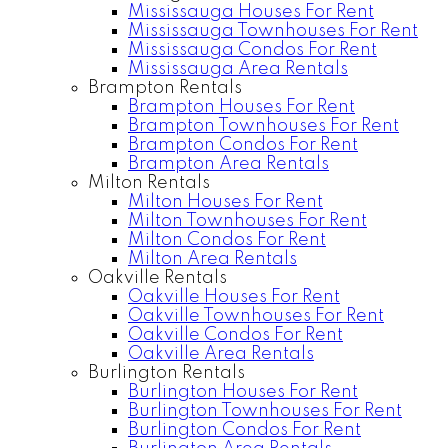
Mississauga Houses For Rent
Mississauga Townhouses For Rent
Mississauga Condos For Rent
Mississauga Area Rentals
Brampton Rentals
Brampton Houses For Rent
Brampton Townhouses For Rent
Brampton Condos For Rent
Brampton Area Rentals
Milton Rentals
Milton Houses For Rent
Milton Townhouses For Rent
Milton Condos For Rent
Milton Area Rentals
Oakville Rentals
Oakville Houses For Rent
Oakville Townhouses For Rent
Oakville Condos For Rent
Oakville Area Rentals
Burlington Rentals
Burlington Houses For Rent
Burlington Townhouses For Rent
Burlington Condos For Rent