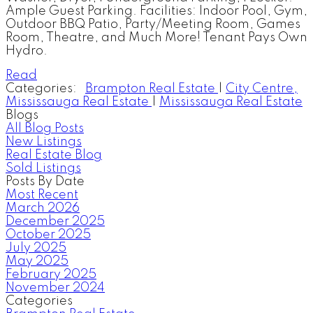
Ample Guest Parking. Facilities: Indoor Pool, Gym,
Outdoor BBQ Patio, Party/Meeting Room, Games
Room, Theatre, and Much More! Tenant Pays Own
Hydro.
Read
Categories:
Brampton Real Estate
|
City Centre,
Mississauga Real Estate
|
Mississauga Real Estate
Blogs
All Blog Posts
New Listings
Real Estate Blog
Sold Listings
Posts By Date
Most Recent
March 2026
December 2025
October 2025
July 2025
May 2025
February 2025
November 2024
Categories