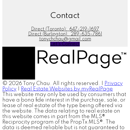
Contact
Direct (Toronto):
647-219-1697
Direct (Burlington):
289-635-7861
tonychchau@gmail.com
Let's Connect
© 2026 Tony Chau. All rights reserved. |
Privacy
Policy
|
Real Estate Websites by myRealPage
This website may only be used by consumers that
have a bona fide interest in the purchase, sale, or
lease of real estate of the type being offered via
the website. The data relating to real estate on
this website comes in part from the MLS®
Reciprocity program of the PropTx MLS®. The
data is deemed reliable but is not guaranteed to