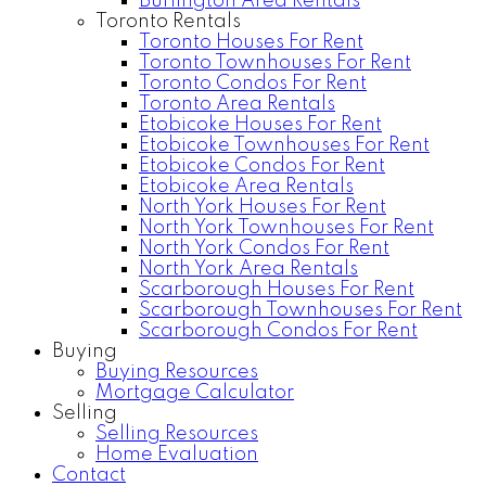
Burlington Area Rentals
Toronto Rentals
Toronto Houses For Rent
Toronto Townhouses For Rent
Toronto Condos For Rent
Toronto Area Rentals
Etobicoke Houses For Rent
Etobicoke Townhouses For Rent
Etobicoke Condos For Rent
Etobicoke Area Rentals
North York Houses For Rent
North York Townhouses For Rent
North York Condos For Rent
North York Area Rentals
Scarborough Houses For Rent
Scarborough Townhouses For Rent
Scarborough Condos For Rent
Buying
Buying Resources
Mortgage Calculator
Selling
Selling Resources
Home Evaluation
Contact