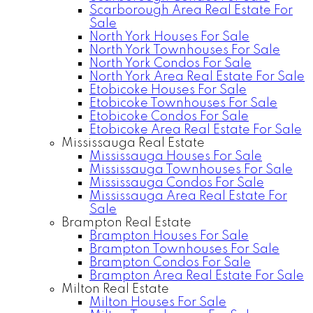
Scarborough Area Real Estate For
Sale
North York Houses For Sale
North York Townhouses For Sale
North York Condos For Sale
North York Area Real Estate For Sale
Etobicoke Houses For Sale
Etobicoke Townhouses For Sale
Etobicoke Condos For Sale
Etobicoke Area Real Estate For Sale
Mississauga Real Estate
Mississauga Houses For Sale
Mississauga Townhouses For Sale
Mississauga Condos For Sale
Mississauga Area Real Estate For
Sale
Brampton Real Estate
Brampton Houses For Sale
Brampton Townhouses For Sale
Brampton Condos For Sale
Brampton Area Real Estate For Sale
Milton Real Estate
Milton Houses For Sale