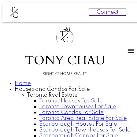
T
Connect
C
T
C
TONY CHAU
RIGHT AT HOME REALTY
Home
Houses and Condos For Sale
Toronto Real Estate
Toronto Houses For Sale
Toronto Townhouses For Sale
Toronto Condos For Sale
Toronto Area Real Estate For Sale
Scarborough Houses For Sale
Scarborough Townhouses For Sale
Scarborough Condos For Sale