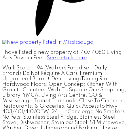
I have listed a new property at 1407 4080 Living
Arts Drive in Peel.
See details here
Walk Score = 94 (Walkers Paradise - Daily
Errands Do Not Require A Car). Premium
Upgraded 1 Bdrm + Den. Living/Dining Rm.
Hardwood Floors, Open Concept Kitchen With
Granite Counters. Walk To Square One Shopping,
Library, YMCA, Living Arts Centre, GO &
Mississauga Transit Terminals. Close To Cinemas,
Restaurants, & Groceries. Quick Access to Hwy
403/401/410/QEW. 24-Hr Concierge.No Smokers.
No Pets. Stainless Steel Fridge, Stainless Steel
Stove, Dishwasher, Stainless Steel B/I Microwave,
Washer, Dryer, 1 Underground Parking, 1 Locker.